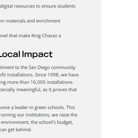
gital resources to ensure students
oom materials and enrichment
nel that make King-Chavez a
Local Impact
mmitment to the San Diego community
fit installations. Since 1998, we have
ing more than 16,000 installations.
ecially meaningful, as it proves that
me a leader in green schools. This
unning our institutions, we raise the
the environment, the school’s budget,
can get behind.