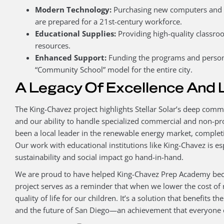
Modern Technology:
Purchasing new computers and di
are prepared for a 21st-century workforce.
Educational Supplies:
Providing high-quality classr
resources.
Enhanced Support:
Funding the programs and person
“Community School” model for the entire city.
A Legacy Of Excellence And 
The King-Chavez project highlights Stellar Solar’s deep co
and our ability to handle specialized commercial and non-pro
been a local leader in the renewable energy market, complet
Our work with educational institutions like King-Chavez is esp
sustainability and social impact go hand-in-hand.
We are proud to have helped King-Chavez Prep Academy beco
project serves as a reminder that when we lower the cost of r
quality of life for our children. It’s a solution that benefits 
and the future of San Diego—an achievement that everyone 