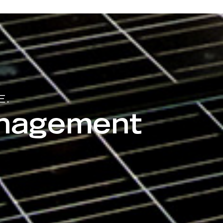
E.
anagement