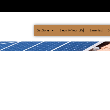
Get Solar
Electrify Your Life
Batteries
5