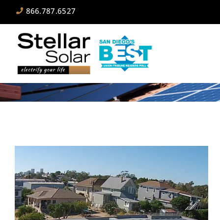
866.787.6527