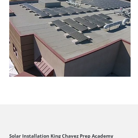
Solar Installation King Chavez Prep Academy