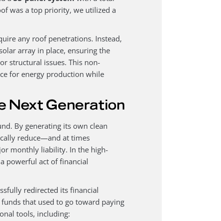
oof was a top priority, we utilized a
quire any roof penetrations. Instead,
 solar array in place, ensuring the
or structural issues. This non-
ace for energy production while
e Next Generation
und. By generating its own clean
ically reduce—and at times
 monthly liability. In the high-
a powerful act of financial
fully redirected its financial
e funds that used to go toward paying
onal tools, including: