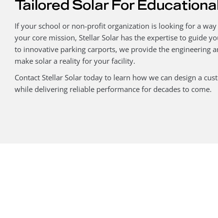
Tailored Solar For Educational
If your school or non-profit organization is looking for a way
your core mission, Stellar Solar has the expertise to guide yo
to innovative parking carports, we provide the engineering
make solar a reality for your facility.
Contact Stellar Solar today to learn how we can design a cu
while delivering reliable performance for decades to come.