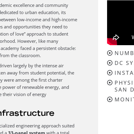
ademic excellence and community
dicated to urban education, its
gap between low-income and high-income
es and opportunities they need to
tion of love” approach to student
hborhood. However, like many
he academy faced a persistent obstacle:
NUMB
 from the classroom.
DC SY
driven largely by the intense air
INSTA
n away from student potential, the
y were among the first charter
PHYSI
ve power of renewable energy, and
SAN D
 their vision of energy
MONI
nfrastructure
cialized engineering approach suited
ed a
33-panel system
with a total