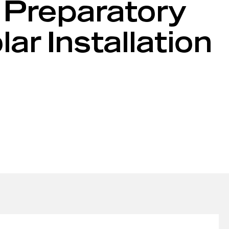
 Preparatory
r Installation