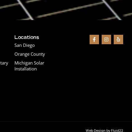
Locations
San Diego
Orange County
tary
Michigan Solar
Installation
Web Design by Fluid22