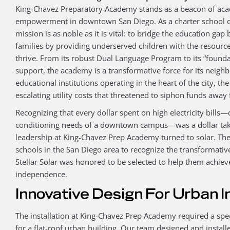
King-Chavez Preparatory Academy stands as a beacon of ac
empowerment in downtown San Diego. As a charter school de
mission is as noble as it is vital: to bridge the education 
families by providing underserved children with the resourc
thrive. From its robust Dual Language Program to its “founda
support, the academy is a transformative force for its neig
educational institutions operating in the heart of the city, t
escalating utility costs that threatened to siphon funds away
Recognizing that every dollar spent on high electricity bills—
conditioning needs of a downtown campus—was a dollar take
leadership at King-Chavez Prep Academy turned to solar. The
schools in the San Diego area to recognize the transformati
Stellar Solar was honored to be selected to help them achieve
independence.
Innovative Design For Urban I
The installation at King-Chavez Prep Academy required a spe
for a flat-roof urban building. Our team designed and install