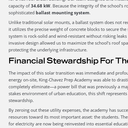
capacity of
34.68 kW
. Because the integrity of the school’s r
sophisticated
ballast mounting system
.
Unlike traditional solar mounts, a ballast system does not re
it utilizes the precise weight of concrete blocks to secure the
system is rock-solid and wind-resistant without risking leaks 
invasive design allowed us to maximize the school’s roof sp
protecting the underlying infrastructure.
Financial Stewardship For Th
The impact of this solar transition was immediate and profo
energy on-site, King-Chavez Prep Academy was able to drast
completely eliminate—a power bill that was previously a major
stakes environment of urban education, this shift represents 
stewardship.
By zeroing out these utility expenses, the academy has success
resources toward its most important asset: the students. Th
for electricity are now being reinvested into essential educati