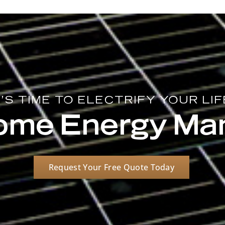
T'S TIME TO ELECTRIFY YOUR LIF
Home Energy M
Request Your Free Quote Today