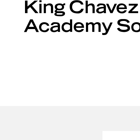
King Chavez
Academy Sola