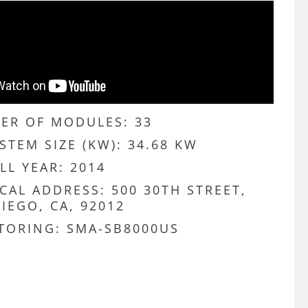
ER OF MODULES: 33
STEM SIZE (KW): 34.68 KW
LL YEAR: 2014
CAL ADDRESS: 500 30TH STREET,
IEGO, CA, 92012
TORING: SMA-SB8000US