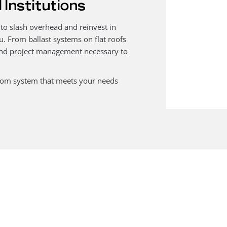
 Institutions
 to slash overhead and reinvest in
u. From ballast systems on flat roofs
 and project management necessary to
stom system that meets your needs