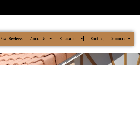
-Star Reviews
About Us
Resources
Roofing
Support