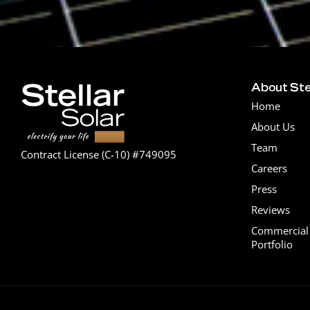
About Ste
Home
About Us
Team
Contract License (C-10) #749095
Careers
Press
Reviews
Commercial 
Portfolio