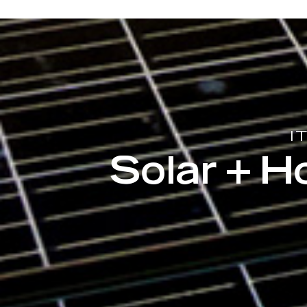
I
Solar + 