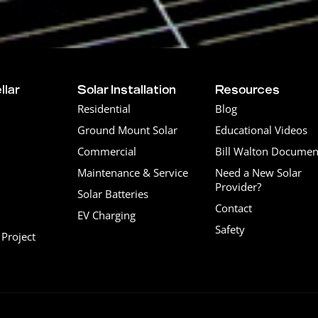
llar
Solar Installation
Resources
Residential
Blog
Ground Mount Solar
Educational Videos
Commercial
Bill Walton Documen
Maintenance & Service
Need a New Solar
Provider?
Solar Batteries
Contact
EV Charging
Safety
Project