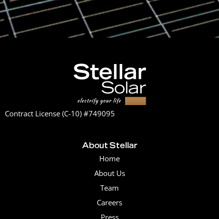
Contract License (C-10) #749095
About Stellar
Home
About Us
Team
Careers
Press