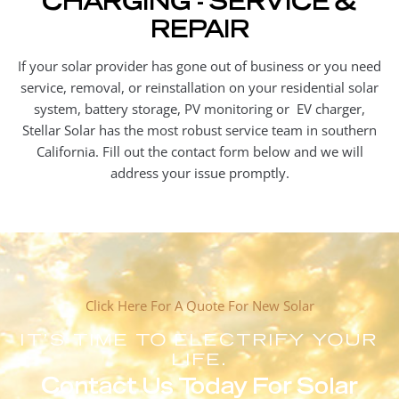
REPAIR
If your solar provider has gone out of business or you need
service, removal, or reinstallation on your residential solar
system, battery storage, PV monitoring or EV charger,
Stellar Solar has the most robust service team in southern
California. Fill out the contact form below and we will
address your issue promptly.
Click Here For A Quote For New Solar
IT'S TIME TO ELECTRIFY YOUR
LIFE.
Contact Us Today For Solar