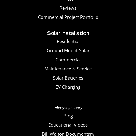
Reviews
Commercial Project Portfolio
Solar Installation
Residential
Ground Mount Solar
Commercial
Maintenance & Service
Solar Batteries
EV Charging
Resources
Blog
Educational Videos
Bill Walton Documentary