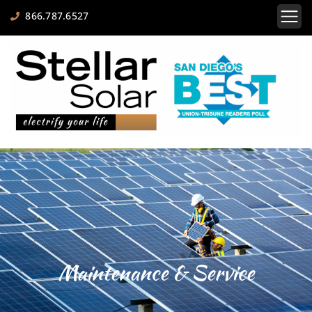
866.787.6527
Maintenance & Service