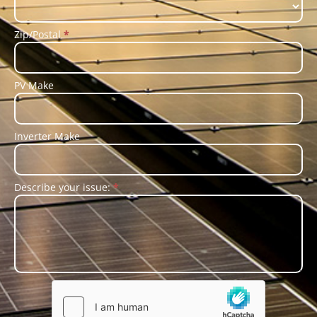
Zip/Postal
*
PV Make
Inverter Make
Describe your issue:
*