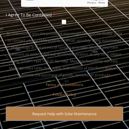
I Agree To Be Contacted
*
By submitting, you are providing expressed consent for Stellar Solar
to contact you by SMS, phone, or email, possibly using automated
technology at the points of contact provided. Should you have
questions or wish to opt out of communication at any time, please
reply “STOP”. Text “HELP” for help. Message frequency will vary.
Message/data rates may apply. Submission of this form does not
authorize the purchase of goods, services, or products.
Terms and Conditions
Privacy Policy
Request Help with Solar Maintenance