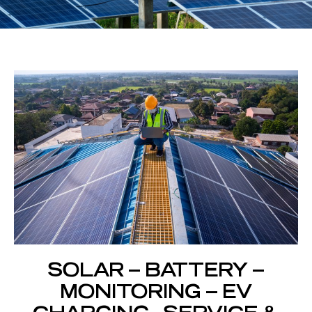
SOLAR – BATTERY –
MONITORING – EV
CHARGING - SERVICE &