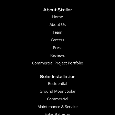
About Stellar
Home
About Us
Team
Careers
Press
Reviews
Commercial Project Portfolio
Solar Installation
Residential
Ground Mount Solar
Commercial
Maintenance & Service
Solar Batteries