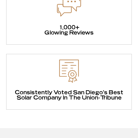
1,000+
Glowing Reviews
Consistently Voted San Diego's Best
Solar Company In The Union-Tribune