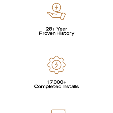
28+ Year
Proven History
17,000+
Completed Installs