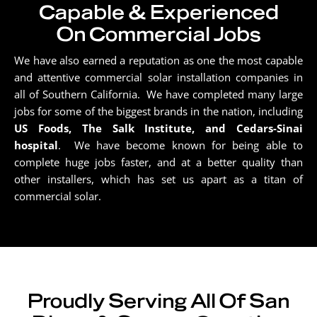
Capable & Experienced
On Commercial Jobs
We have also earned a reputation as one the most capable
and attentive commercial solar installation companies in
all of Southern California. We have completed many large
jobs for some of the biggest brands in the nation, including
US Foods, The Salk Institute, and Cedars-Sinai
hospital
. We have become known for being able to
complete huge jobs faster, and at a better quality than
other installers, which has set us apart as a titan of
commercial solar.
Proudly Serving All Of San