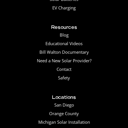
EV Charging
Resources
Blog
Educational Videos
Bill Walton Documentary
Need a New Solar Provider?
Contact
Safety
Locations
San Diego
Orange County
Michigan Solar Installation