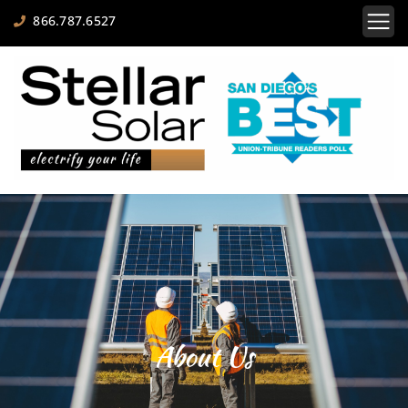
866.787.6527
About Us