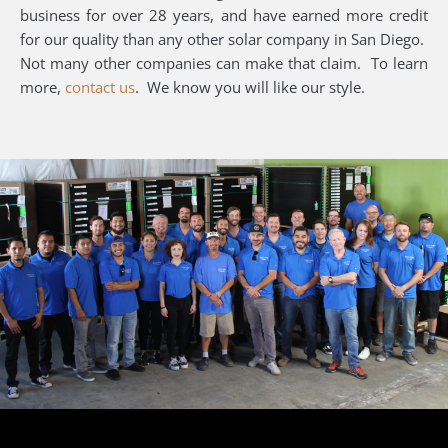
business for over 28 years, and have earned more credit
for our quality than any other solar company in San Diego.
Not many other companies can make that claim. To learn
more,
contact us
. We know you will like our style.