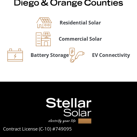
Diego & Orange Counties
Residential Solar
Commercial Solar
Battery Storage
EV Connectivity
Contract License (C-10) #749095