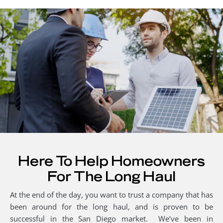
Here To Help Homeowners
For The Long Haul
At the end of the day, you want to trust a company that has
been around for the long haul, and is proven to be
successful in the San Diego market. We’ve been in