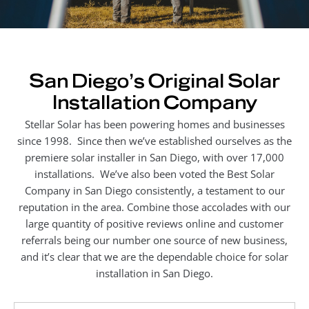
San Diego's Original Solar
Installation Company
Stellar Solar has been powering homes and businesses
since 1998. Since then we’ve established ourselves as the
premiere solar installer in San Diego, with over 17,000
installations. We’ve also been voted the Best Solar
Company in San Diego consistently, a testament to our
reputation in the area. Combine those accolades with our
large quantity of positive reviews online and customer
referrals being our number one source of new business,
and it’s clear that we are the dependable choice for solar
installation in San Diego.