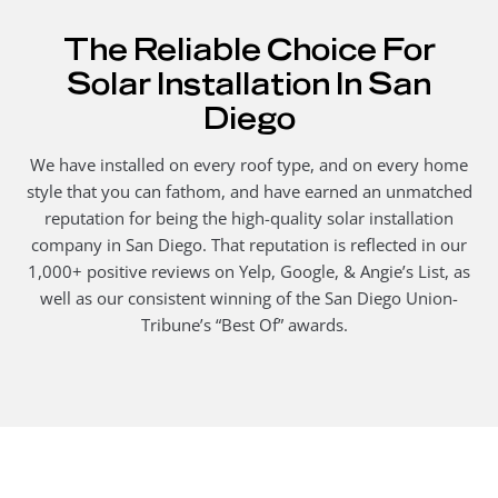
The Reliable Choice For
Solar Installation In San
Diego
We have installed on every roof type, and on every home
style that you can fathom, and have earned an unmatched
reputation for being the high-quality solar installation
company in San Diego. That reputation is reflected in our
1,000+ positive reviews on Yelp, Google, & Angie’s List, as
well as our consistent winning of the San Diego Union-
Tribune’s “Best Of” awards.