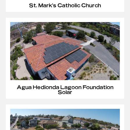
St. Mark’s Catholic Church
Agua Hedionda Lagoon Foundation
Solar