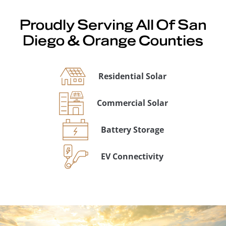
Proudly Serving All Of San
Diego & Orange Counties
Residential Solar
Commercial Solar
Battery Storage
EV Connectivity