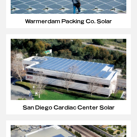
Warmerdam Packing Co. Solar
San Diego Cardiac Center Solar