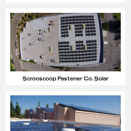
Scrooscoop Fastener Co. Solar