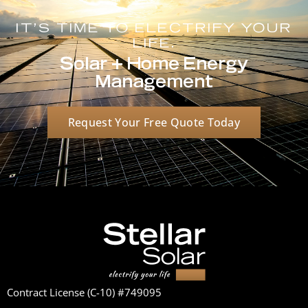
IT'S TIME TO ELECTRIFY YOUR
LIFE.
Solar + Home Energy
Management
Request Your Free Quote Today
Contract License (C-10) #749095