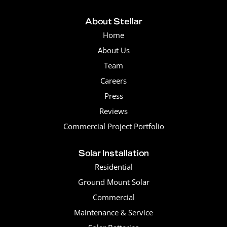
About Stellar
Home
About Us
Team
Careers
Press
Reviews
Commercial Project Portfolio
Solar Installation
Residential
Ground Mount Solar
Commercial
Maintenance & Service