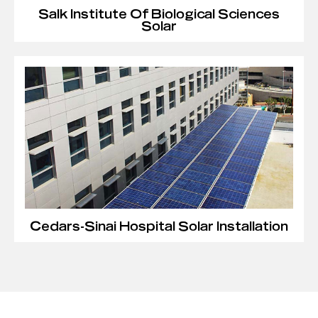
Salk Institute Of Biological Sciences
Solar
Cedars-Sinai Hospital Solar Installation