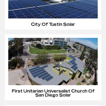
City Of Tustin Solar
First Unitarian Universalist Church Of
San Diego Solar