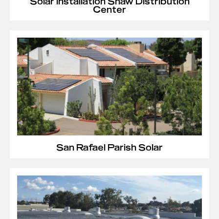
Solar Installation Shaw Distribution
Center
San Rafael Parish Solar