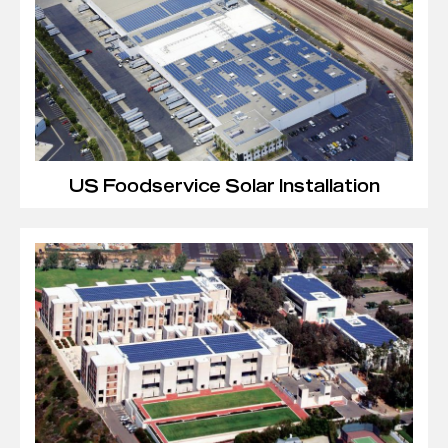
US Foodservice Solar Installation