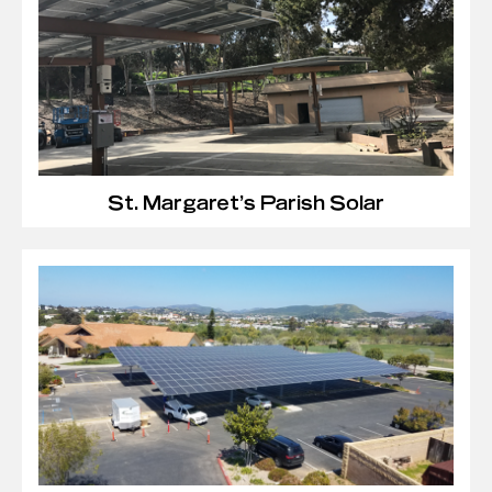
St. Margaret’s Parish Solar