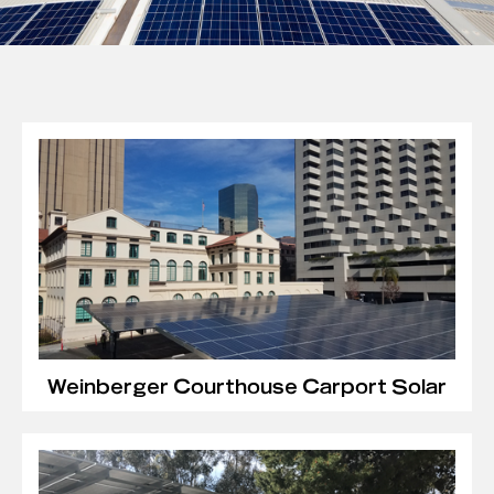
Weinberger Courthouse Carport Solar