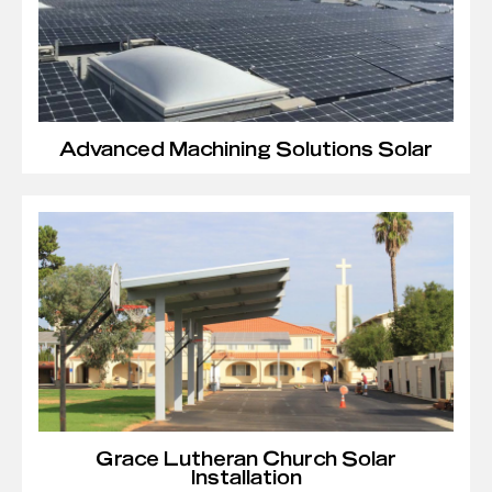
Advanced Machining Solutions Solar
Grace Lutheran Church Solar
Installation