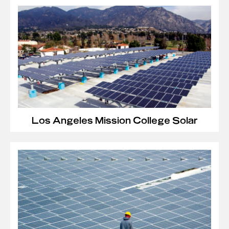
Los Angeles Mission College Solar