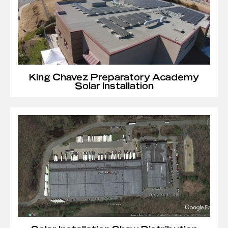
King Chavez Preparatory Academy
Solar Installation