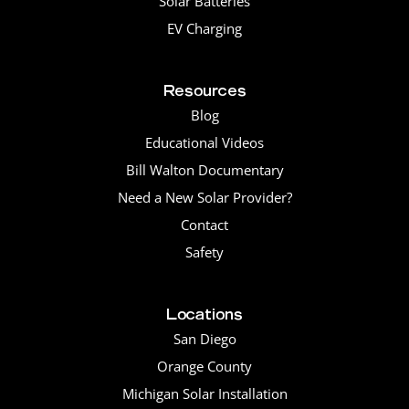
Solar Batteries
EV Charging
Resources
Blog
Educational Videos
Bill Walton Documentary
Need a New Solar Provider?
Contact
Safety
Locations
San Diego
Orange County
Michigan Solar Installation