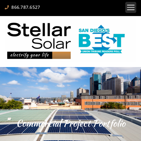
866.787.6527
Commercial Project Portfolio