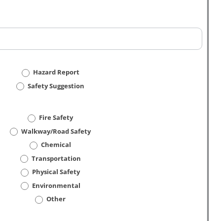
Hazard Report
Safety Suggestion
Fire Safety
Walkway/Road Safety
Chemical
Transportation
Physical Safety
Environmental
Other