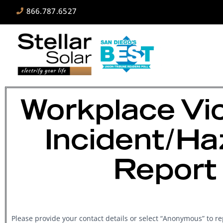
866.787.6527
Workplace Vi
Incident/Ha
Report
Workplace
Please provide your contact details or select “Anonymous” to 