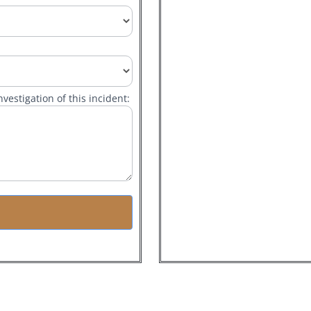
vestigation of this incident: