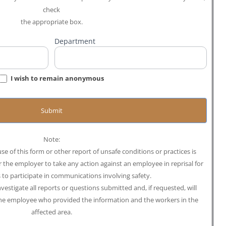
check
the appropriate box.
Department
I wish to remain anonymous
Submit
Note:
se of this form or other report of unsafe conditions or practices is
or the employer to take any action against an employee in reprisal for
s to participate in communications involving safety.
estigate all reports or questions submitted and, if requested, will
the employee who provided the information and the workers in the
affected area.