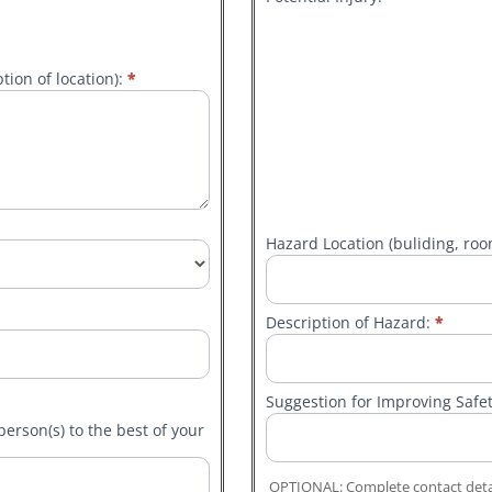
tion of location):
*
Other
Hazard Location (buliding, room
Description of Hazard:
*
Suggestion for Improving Safe
person(s) to the best of your
OPTIONAL: Complete contact detai