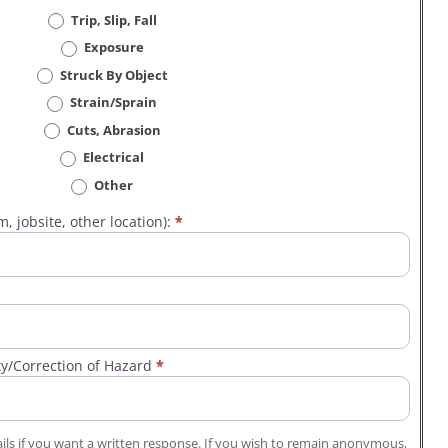
Trip, Slip, Fall
Exposure
Struck By Object
Strain/Sprain
Cuts, Abrasion
Electrical
Other
, jobsite, other location):
*
ty/Correction of Hazard
*
ls if you want a written response. If you wish to remain anonymous,