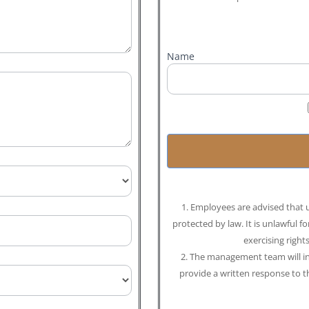
Name
1. Employees are advised that u
protected by law. It is unlawful f
exercising right
2. The management team will inv
provide a written response to 