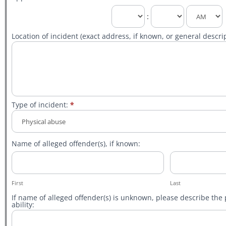
:
Location of incident (exact address, if known, or general descrip
Type of incident:
*
Type
of
Name of alleged offender(s), if known:
incident:
First
Last
First
Last
If name of alleged offender(s) is unknown, please describe the 
ability: