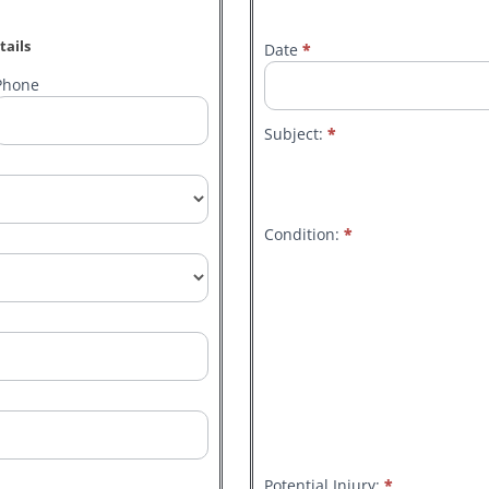
tails
Date
*
General
Hazard/Safety
Phone
Suggestion
Reporting
Subject:
*
Form.
Condition:
*
Other
Potential Injury:
*