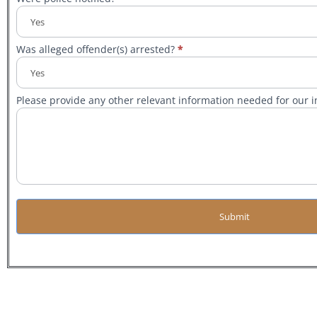
Was alleged offender(s) arrested?
*
Please provide any other relevant information needed for our in
Submit