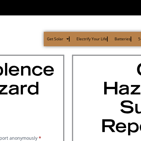
Get Solar
Electrify Your Life
Batteries
5
olence
zard
Haz
Su
Rep
report anonymously
*