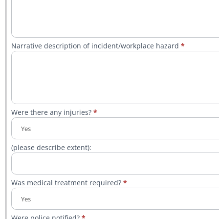
Narrative description of incident/workplace hazard
*
Were there any injuries?
*
(please describe extent):
Was medical treatment required?
*
Were police notified?
*