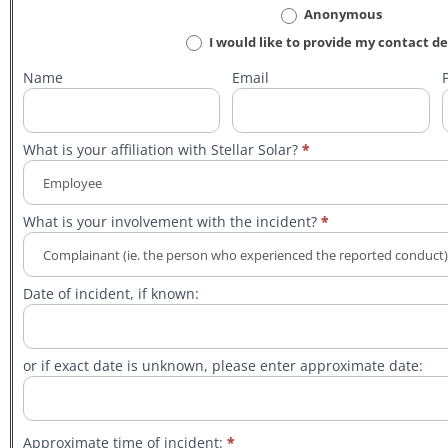
Violence
Anonymous
Incident/Hazard
I would like to provide my contact de
Report
Name
Email
What is your affiliation with Stellar Solar?
*
What
What is your involvement with the incident?
*
is
your
affiliation
with
What
Stellar
Date of incident, if known:
is
Solar?
your
involvement
with
the
or if exact date is unknown, please enter approximate date:
incident?
Approximate time of incident:
*