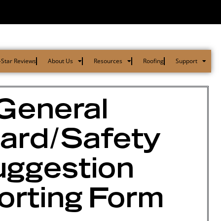
-Star Reviews
About Us
Resources
Roofing
Support
General
ard/Safety
ggestion
orting Form