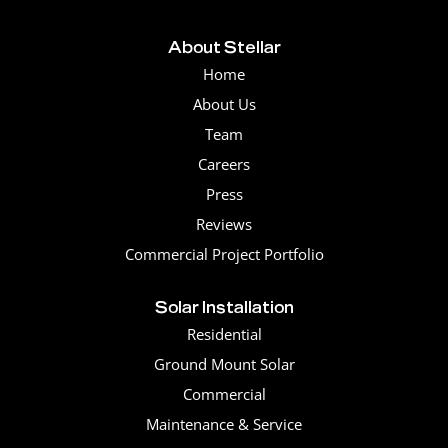
About Stellar
Home
About Us
Team
Careers
Press
Reviews
Commercial Project Portfolio
Solar Installation
Residential
Ground Mount Solar
Commercial
Maintenance & Service