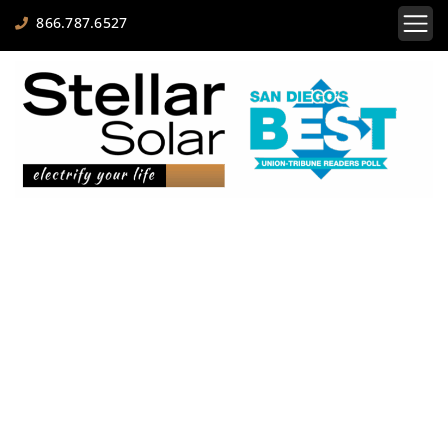
866.787.6527