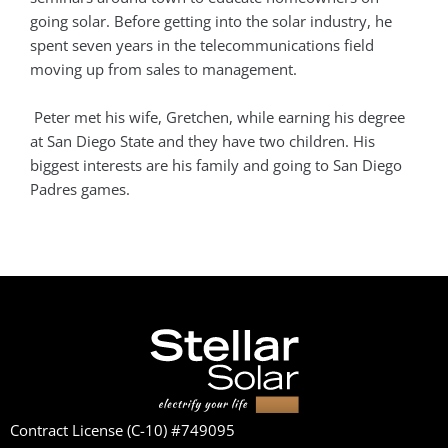
going solar. Before getting into the solar industry, he
spent seven years in the telecommunications field
moving up from sales to management.
Peter met his wife, Gretchen, while earning his degree
at San Diego State and they have two children. His
biggest interests are his family and going to San Diego
Padres games.
Contract License (C-10) #749095