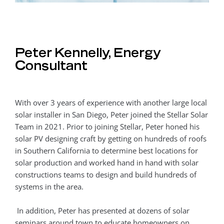
Peter Kennelly, Energy
Consultant
With over 3 years of experience with another large local
solar installer in San Diego, Peter joined the Stellar Solar
Team in 2021. Prior to joining Stellar, Peter honed his
solar PV designing craft by getting on hundreds of roofs
in Southern California to determine best locations for
solar production and worked hand in hand with solar
constructions teams to design and build hundreds of
systems in the area.
In addition, Peter has presented at dozens of solar
seminars around town to educate homeowners on