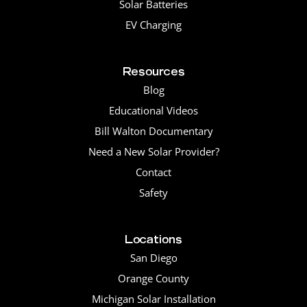
Solar Batteries
EV Charging
Resources
Blog
Educational Videos
Bill Walton Documentary
Need a New Solar Provider?
Contact
Safety
Locations
San Diego
Orange County
Michigan Solar Installation